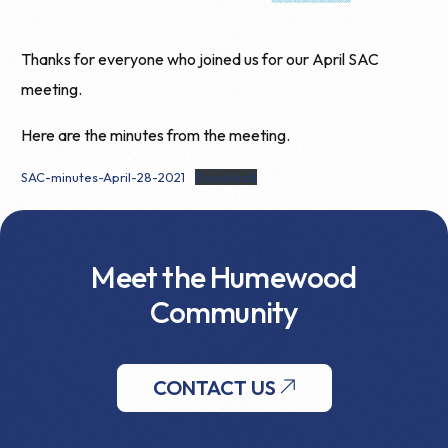
Thanks for everyone who joined us for our April SAC
meeting.
Here are the minutes from the meeting.
SAC-minutes-April-28-2021
Download
Meet the Humewood
Community
CONTACT US