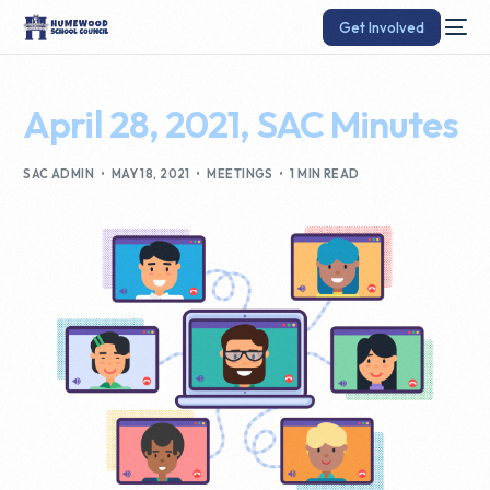
Get Involved
April 28, 2021, SAC Minutes
SAC ADMIN
MAY 18, 2021
MEETINGS
1 MIN READ