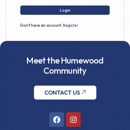
Login
Don't have an account.
Register
Meet the Humewood
Community
CONTACT US