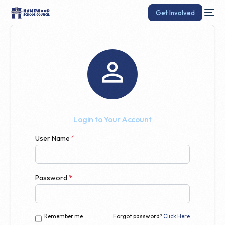
Get Involved

Login to Your Account
User Name
*
Password
*
Remember me
Forgot password?
Click Here