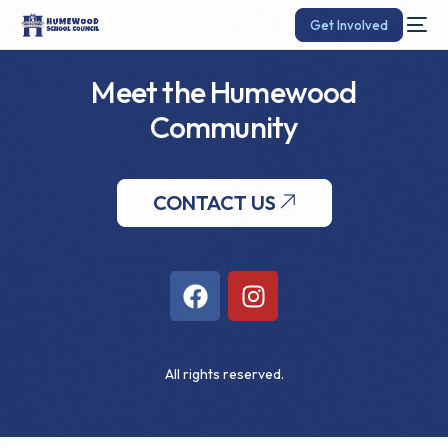
Get Involved
Meet the Humewood
Community
CONTACT US
All rights reserved.