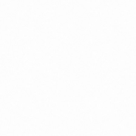
Get Involved