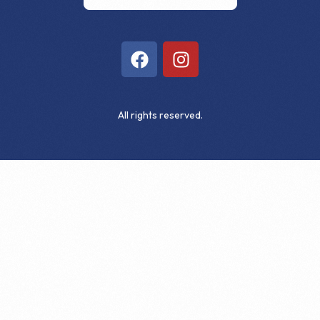
All rights reserved.
Get Involved