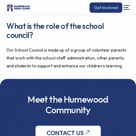
Get Involved
What is the role of the school
council?
Our School Council is made up of a group of volunteer parents
that work with the school staff, administration, other parents,
and students to support and enhance our children’s learning.
Meet the Humewood
Community
CONTACT US