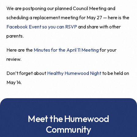
We are postponing our planned Council Meeting and
scheduling a replacement meeting for May 27 — here is the
Facebook Event so you can RSVP
and share with other
parents.
Here are the
Minutes for the April 11 Meeting
for your
review.
Don’t forget about
Healthy Humewood Night
to be held on
May 14.
Meet the Humewood
Community