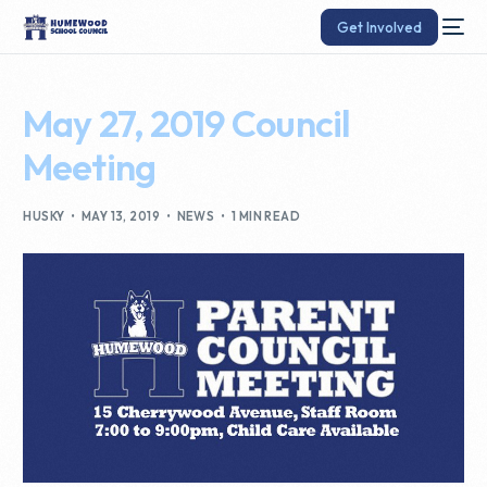
Get Involved
May 27, 2019 Council
Meeting
HUSKY
MAY 13, 2019
NEWS
1 MIN READ