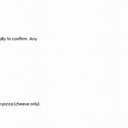
ally to confirm. Any
 pizza (cheese only).