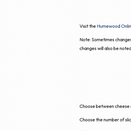
Visit the
Humewood Onlin
Note: Sometimes changes t
changes will also be note
Choose between cheese onl
Choose the number of slic