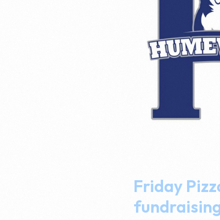
Friday Pizz
fundraisin