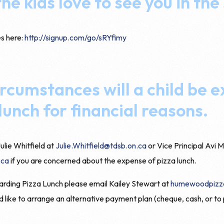
he kids love to see you in the
es here:
http://signup.com/go/sRYfimy
rcumstances will a child be 
lunch for financial reasons.
ulie Whitfield at
Julie.Whitfield@tdsb.on.ca
or Vice Principal Avi M
.ca
if you are concerned about the expense of pizza lunch.
arding Pizza Lunch please email Kailey Stewart at
humewoodpizz
d like to arrange an alternative payment plan (cheque, cash, or to 