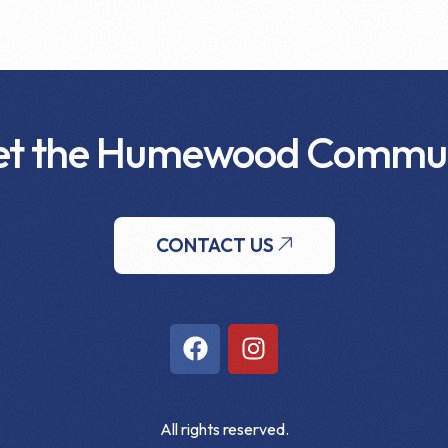
t the Humewood Commu
CONTACT US
All rights reserved.