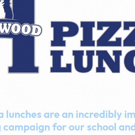
a lunches are an incredibly i
g campaign for our school an