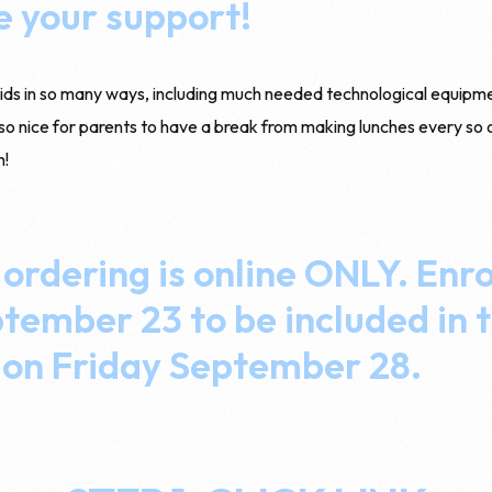
e your support!
kids in so many ways, including much needed technological equipm
lso nice for parents to have a break from making lunches every so 
h!
 ordering is online ONLY. Enro
ember 23 to be included in t
 on Friday September 28.