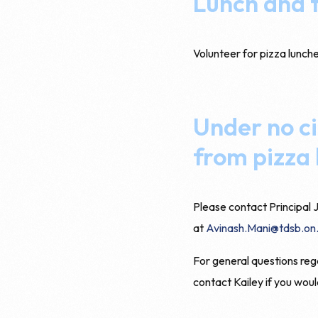
Lunch and t
Volunteer for pizza lunch
Under no ci
from pizza 
Please contact Principal J
at
Avinash.Mani@tdsb.on
For general questions reg
contact Kailey if you woul