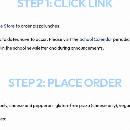
STEP 1: CLICK LINK
e Store
to order pizza lunches.
o dates have to occur. Please visit the
School Calendar
periodic
d in the school newsletter and during announcements.
STEP 2: PLACE ORDER
y, cheese and pepperoni, gluten-free pizza (cheese only), vegan
es: