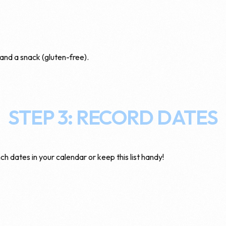
 and a snack (gluten-free).
STEP 3: RECORD DATES
ch dates in your calendar or keep this list handy!