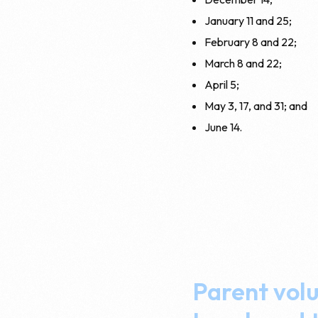
January 11 and 25;
February 8 and 22;
March 8 and 22;
April 5;
May 3, 17, and 31; and
June 14.
Parent volu