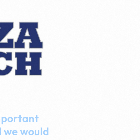
mportant
d we would