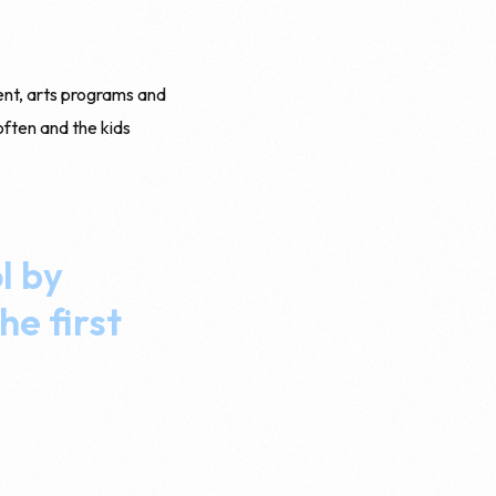
ent, arts programs and
often and the kids
l by
he first