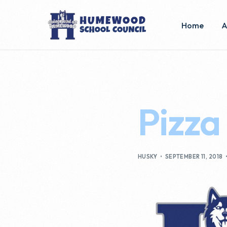
Home
A
E
C
Pizza
B
HUSKY
SEPTEMBER 11, 2018