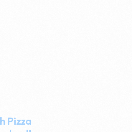
h Pizza