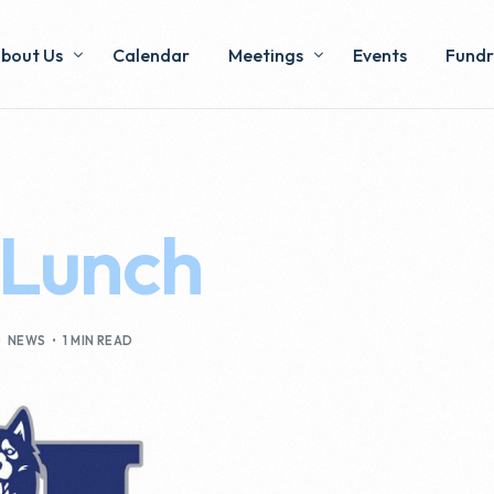
bout Us
Calendar
Meetings
Events
Fundr
xecutive & Voting Members
Minutes
Pizza
ommittees
 Lunch
y-Laws & Operations
NEWS
1 MIN READ