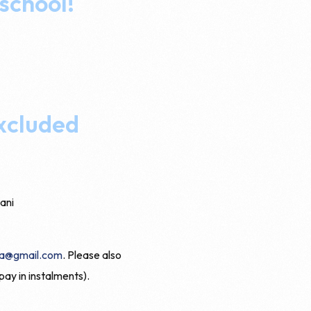
 school!
excluded
ani
a@gmail.com
. Please also
pay in instalments).