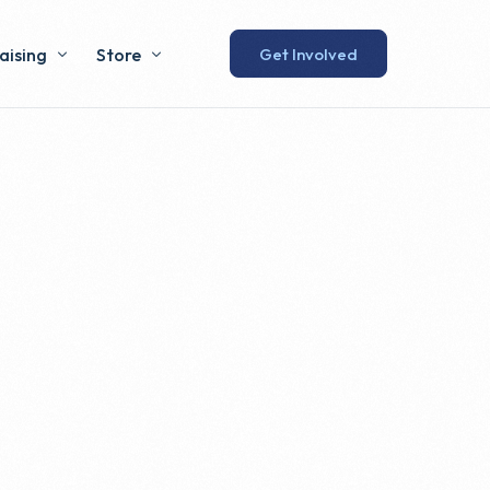
Get Involved
aising
Store
 Lunch
Humewood Store
Swag Shop