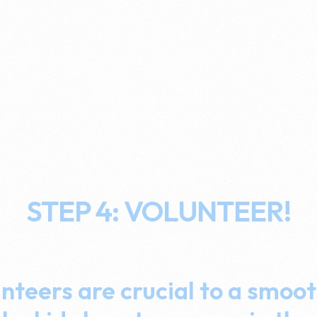
STEP 4: VOLUNTEER!
nteers are crucial to a smoot