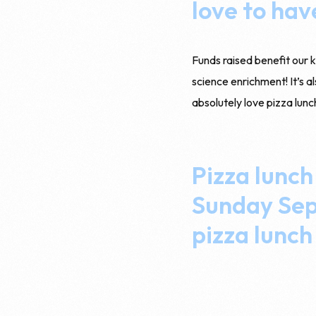
love to hav
Funds raised benefit our 
science enrichment! It’s a
absolutely love pizza lunc
Pizza lunch
Sunday Sept
pizza lunch