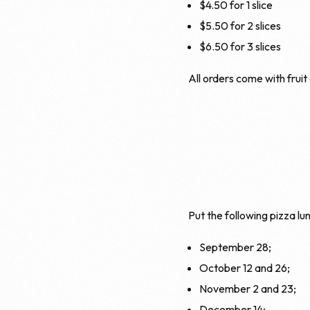
$4.50 for 1 slice
$5.50 for 2 slices
$6.50 for 3 slices
All orders come with fruit
Put the following pizza lun
September 28;
October 12 and 26;
November 2 and 23;
December 14;