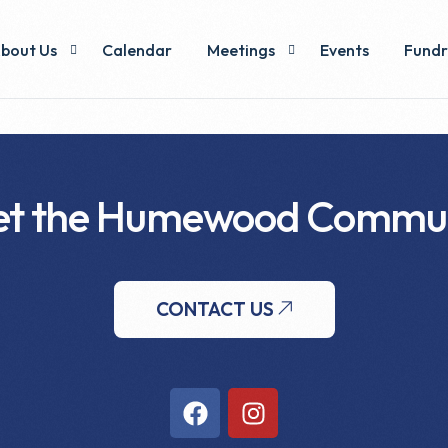
bout Us
Calendar
Meetings
Events
Fundr
xecutive & Voting Members
Minutes
Pizza
ommittees
t the Humewood Commu
y-Laws & Operations
CONTACT US