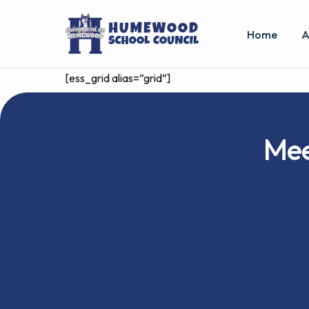
Home
A
[ess_grid alias=”grid”]
E
C
Mee
B