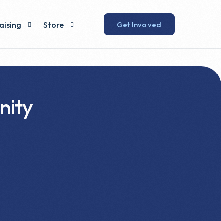
Get Involved
aising
Store
 Lunch
Humewood Store
Swag Shop
nity