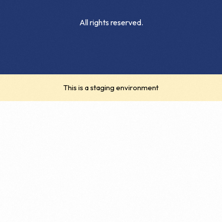
All rights reserved.
This is a staging environment