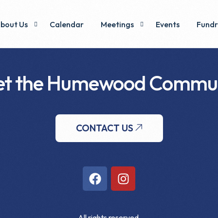
bout Us
Calendar
Meetings
Events
Fundr
t the Humewood Commu
xecutive & Voting Members
Minutes
Pizza
ommittees
y-Laws & Operations
CONTACT US
All rights reserved.