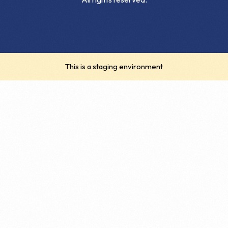
This is a staging environment